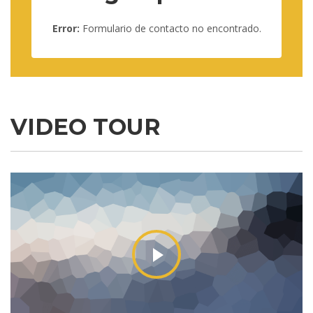
Error:
Formulario de contacto no encontrado.
VIDEO TOUR