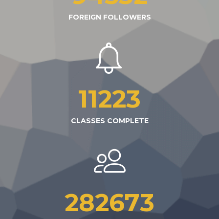
FOREIGN FOLLOWERS
11223
CLASSES COMPLETE
282673