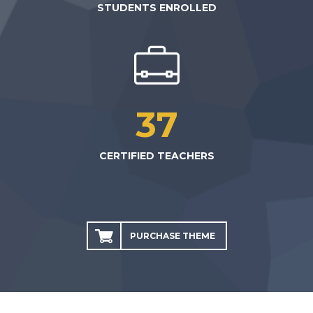
STUDENTS ENROLLED
37
CERTIFIED TEACHERS
PURCHASE THEME