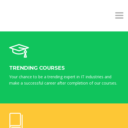
BACHILLERATO COLEGIO
Togg
PUERTOSOL MÁLAGA
navi
TRENDING COURSES
Your chance to be a trending expert in IT industries and
make a successful career after completion of our courses.