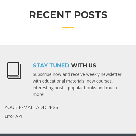
RECENT POSTS
STAY TUNED
WITH US
Subscribe now and receive weekly newsletter
with educational materials, new courses,
interesting posts, popular books and much
more!
YOUR E-MAIL ADDRESS
Error API