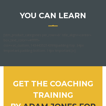
YOU CAN LEARN
[stm_product_categories per_row=»6″ title_align=»center»
box_text_color=»#ffffff»
css=».vc_custom_1434435214399{padding-top: 34px
!important;padding-bottom: 14px !important;}»]
GET THE COACHING
TRAINING