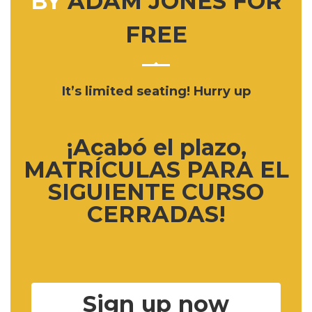
BY
ADAM JONES FOR
FREE
It’s limited seating! Hurry up
¡Acabó el plazo,
MATRÍCULAS PARA EL
SIGUIENTE CURSO
CERRADAS!
Sign up now