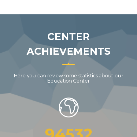
CENTER
ACHIEVEMENTS
Here you can review some statistics about our
Education Center
94532