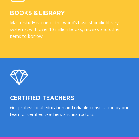
BOOKS & LIBRARY
Masterstudy is one of the world’s busiest public library
systems, with over 10 million books, movies and other
items to borrow.
CERTIFIED TEACHERS
Get professional education and reliable consultation by our
team of certified teachers and instructors.