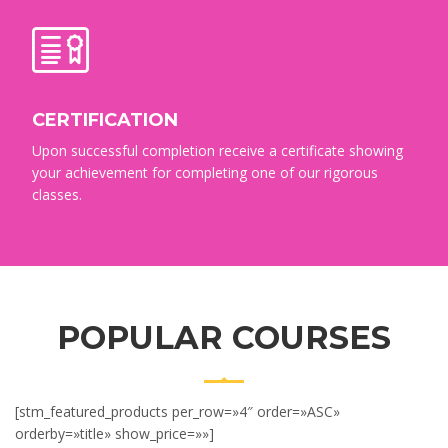
CERTIFICATION
Upon successful completion receive a certificate showing
your achievement for completing one of our rigorous
classes.
POPULAR COURSES
[stm_featured_products per_row=»4″ order=»ASC»
orderby=»title» show_price=»»]