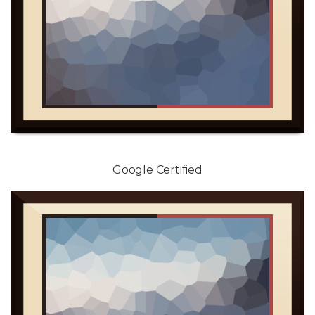
Google Certified