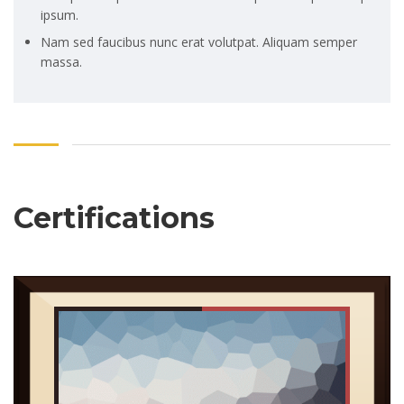
ipsum.
Nam sed faucibus nunc erat volutpat. Aliquam semper
massa.
Certifications