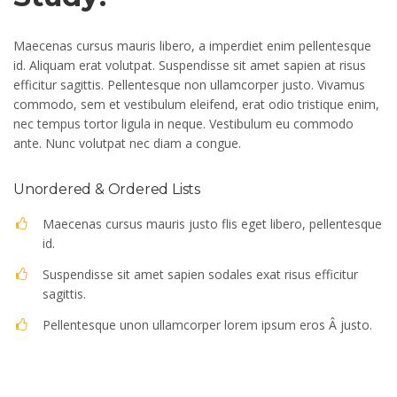
Maecenas cursus mauris libero, a imperdiet enim pellentesque
id. Aliquam erat volutpat. Suspendisse sit amet sapien at risus
efficitur sagittis. Pellentesque non ullamcorper justo. Vivamus
commodo, sem et vestibulum eleifend, erat odio tristique enim,
nec tempus tortor ligula in neque. Vestibulum eu commodo
ante. Nunc volutpat nec diam a congue.
Unordered & Ordered Lists
Maecenas cursus mauris justo flis eget libero, pellentesque
id.
Suspendisse sit amet sapien sodales exat risus efficitur
sagittis.
Pellentesque unon ullamcorper lorem ipsum eros Â justo.