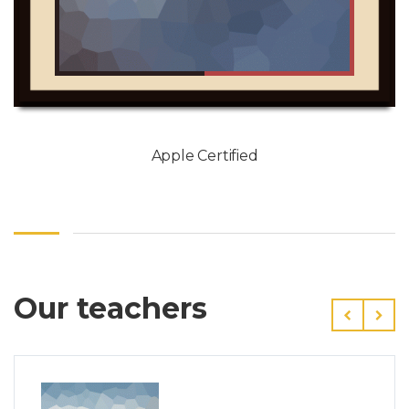
Apple Certified
Our teachers