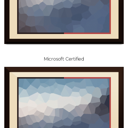
Microsoft Certified