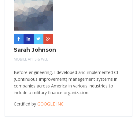
Sarah Johnson
MOBILE APPS & WEB
Before engineering, I developed and implemented CI
(Continuous Improvement) management systems in
companies across America in various industries to
include a military finance organization.
Certified by
GOOGLE INC.