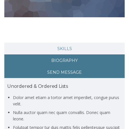
SKILLS
BIOGRAPHY
SEND MESSAGE
Unordered & Ordered Lists
Dolor amet etiam a tortor amet imperdiet, congue purus
velit.
Nulla auctor quam nec quam convallis. Donec quam
leone.
Folutpat tempor tur duis mattis felis pellentesque suscipit